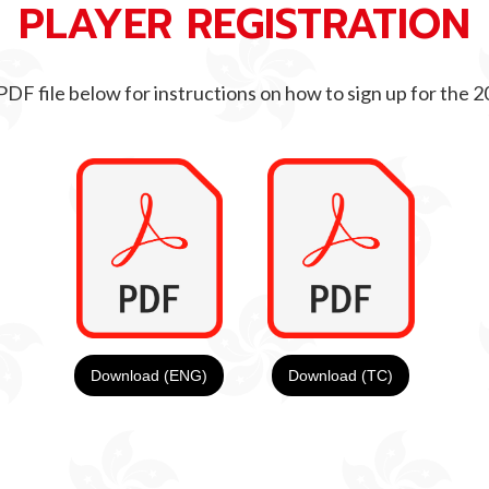
PLAYER REGISTRATION
PDF file below for instructions on how to sign up for the
Download (ENG)
Download (TC)