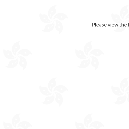
Please view the 