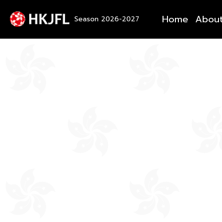
Home
Abou
Season 2026-2027