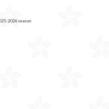
 2025-2026 season