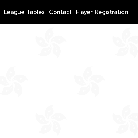
League Tables
Contact
Player Registration