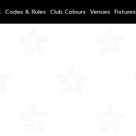
t
Codes & Rules
Club Colours
Venues
Fixtures